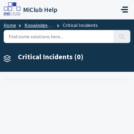
Skip to main content
MiClub Help
Home
Knowledge base
Critical Incidents
Critical Incidents (0)