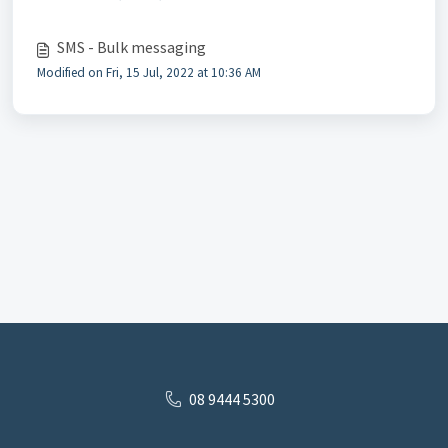
SMS - Bulk messaging
Modified on Fri, 15 Jul, 2022 at 10:36 AM
08 9444 5300