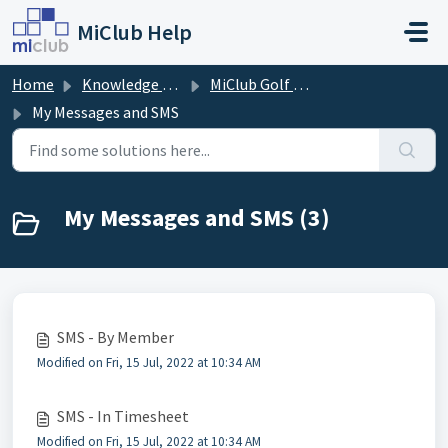
Skip to main content
MiClub Help
Home
Knowledge base
MiClub Golf - Directory
My Messages and SMS
My Messages and SMS (3)
SMS - By Member
Modified on Fri, 15 Jul, 2022 at 10:34 AM
SMS - In Timesheet
Modified on Fri, 15 Jul, 2022 at 10:34 AM