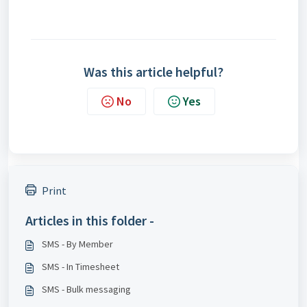
Was this article helpful?
No
Yes
Print
Articles in this folder -
SMS - By Member
SMS - In Timesheet
SMS - Bulk messaging