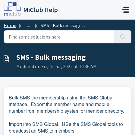
Skip to main content
MiClub Help
Home
...
SMS - Bulk messaging
SMS - Bulk messaging
Modified on Fri, 15 Jul, 2022 at 10:36 AM
Bulk SMS the membership using the SMS Global
interface. Export the member name and mobile
number from membership system or member directory.
Import into SMS Global. USe the SMS Global tools to
broadcast an SMS to members.