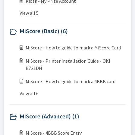
Kiosk - My Prize Account
View all 5
MiScore (Basic) (6)
MiScore - How to guide to mark a MiScore Card
MiScore - Printer Installation Guide - OKI
B721DN
MiScore - How to guide to mark a 4BBB card
View all 6
MiScore (Advanced) (1)
MiScore - 4BBB Score Entry