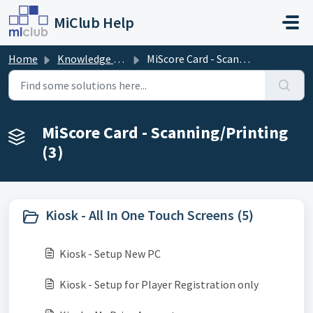
Skip to main content
MiClub Help
Home
Knowledge base
MiScore Card - Scanning/Printing
MiScore Card - Scanning/Printing
(3)
Kiosk - All In One Touch Screens (5)
Kiosk - Setup New PC
Kiosk - Setup for Player Registration only