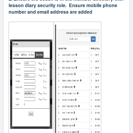
lesson diary security role. Ensure mobile phone
number and email address are added