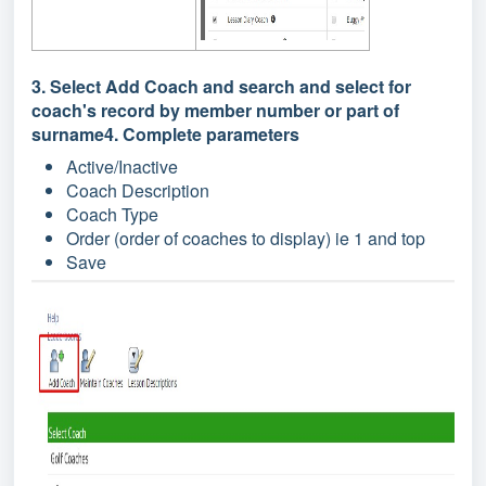
3. Select Add Coach and search and select for
coach's record by member number or part of
surname4. Complete parameters
Active/Inactive
Coach Description
Coach Type
Order (order of coaches to display) ie 1 and top
Save