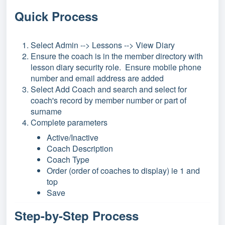
Quick Process
Select Admin --> Lessons --> View Diary
Ensure the coach is in the member directory with
lesson diary security role. Ensure mobile phone
number and email address are added
Select Add Coach and search and select for
coach's record by member number or part of
surname
Complete parameters
Active/Inactive
Coach Description
Coach Type
Order (order of coaches to display) ie 1 and
top
Save
Step-by-Step Process