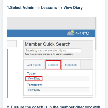
1.Select Admin --> Lessons --> View Diary
2. Ensure the coach is in the member directory with