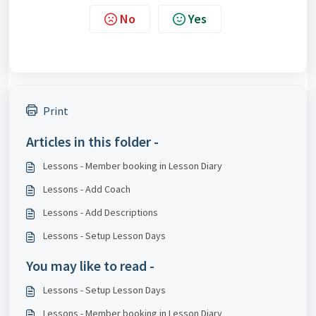
No
Yes
Print
Articles in this folder -
Lessons - Member booking in Lesson Diary
Lessons - Add Coach
Lessons - Add Descriptions
Lessons - Setup Lesson Days
You may like to read -
Lessons - Setup Lesson Days
Lessons - Member booking in Lesson Diary