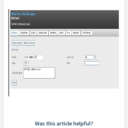
Was this article helpful?