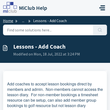
Skip to main content
MiClub Help
Home
...
Lessons - Add Coach
Lessons - Add Coach
Modified on Mon, 18 Jul, 2022 at 3:24 PM
Add coaches to accept lesson bookings direct by
members and admin. Non-members cannot access the
lesson diary. For non-member bookings a timesheet
resource can be setup, can also add member group
bookings to golf resource but not lesson diary