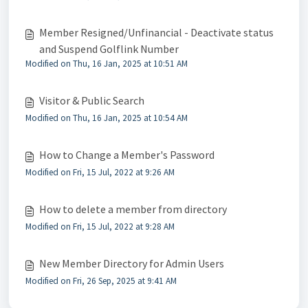
Member Resigned/Unfinancial - Deactivate status
and Suspend Golflink Number
Modified on Thu, 16 Jan, 2025 at 10:51 AM
Visitor & Public Search
Modified on Thu, 16 Jan, 2025 at 10:54 AM
How to Change a Member's Password
Modified on Fri, 15 Jul, 2022 at 9:26 AM
How to delete a member from directory
Modified on Fri, 15 Jul, 2022 at 9:28 AM
New Member Directory for Admin Users
Modified on Fri, 26 Sep, 2025 at 9:41 AM