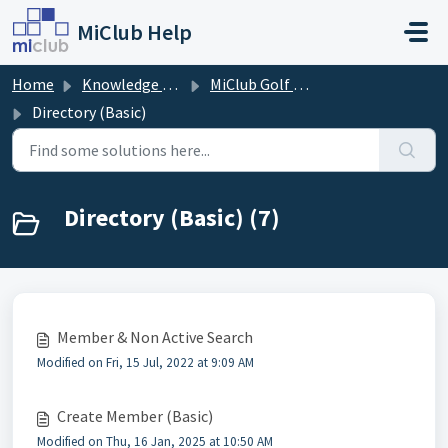
Skip to main content
MiClub Help
Home
Knowledge base
MiClub Golf - Directory
Directory (Basic)
Directory (Basic) (7)
Member & Non Active Search
Modified on Fri, 15 Jul, 2022 at 9:09 AM
Create Member (Basic)
Modified on Thu, 16 Jan, 2025 at 10:50 AM