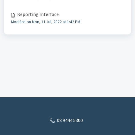
Reporting Interface
Modified on Mon, 11 Jul, 2022 at 1:42 PM
08 9444 5300