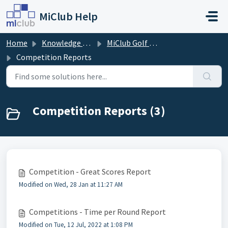
Skip to main content
MiClub Help
Home
Knowledge base
MiClub Golf - Competitions
Competition Reports
Competition Reports (3)
Competition - Great Scores Report
Modified on Wed, 28 Jan at 11:27 AM
Competitions - Time per Round Report
Modified on Tue, 12 Jul, 2022 at 1:08 PM