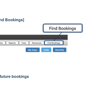
Find Bookings]
r future bookings