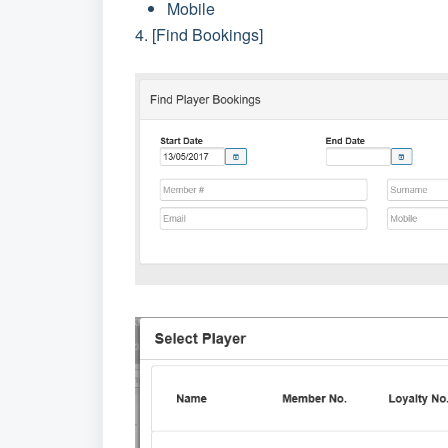
Mobile
4. [Find Bookings]