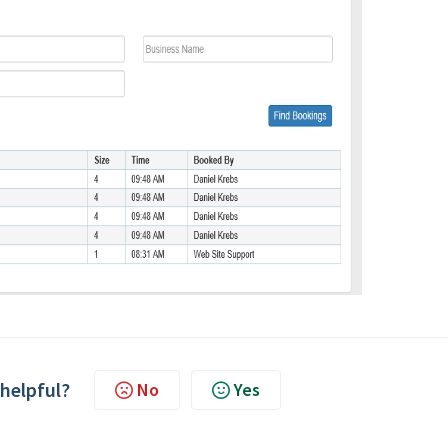
 helpful?
No
Yes