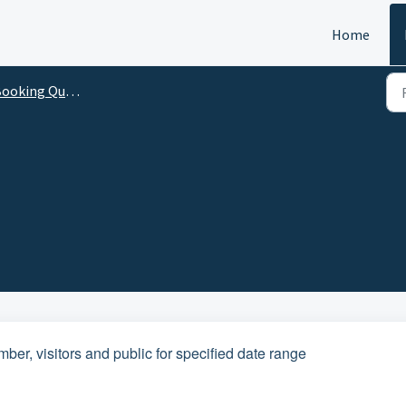
Home
ooking Questions
er, visitors and public for specified date range