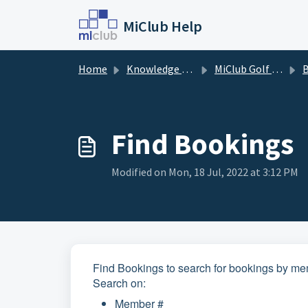
Skip to main content
MiClub Help
Home
Knowledge base
MiClub Golf - Timesheets (Members)
B
Find Bookings
Modified on Mon, 18 Jul, 2022 at 3:12 PM
Find Bookings to search for bookings by memb
Search on:
Member #