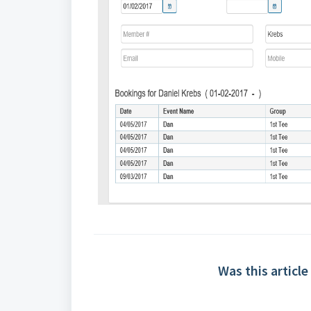
Was this article