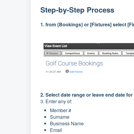
Step-by-Step Process
1. from {Bookings} or [Fixtures] select [
2. Select date range or leave end date fo
3. Enter any of:
Member #
Surname
Business Name
Email