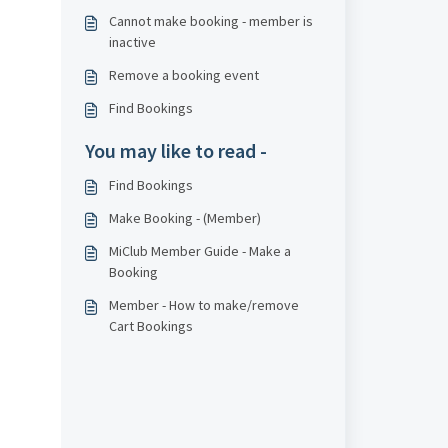
Cannot make booking - member is
inactive
Remove a booking event
Find Bookings
You may like to read -
Find Bookings
Make Booking - (Member)
MiClub Member Guide - Make a
Booking
Member - How to make/remove
Cart Bookings