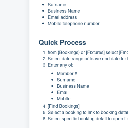
Surname
Business Name
Email address
Mobile telephone number
Quick Process
from {Bookings} or [Fixtures] select [Fi
Select date range or leave end date for
Enter any of:
Member #
Surname
Business Name
Email
Mobile
[Find Bookings]
Select a booking to link to booking detai
Select specific booking detail to open 