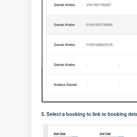
5. Select a booking to link to booking deta