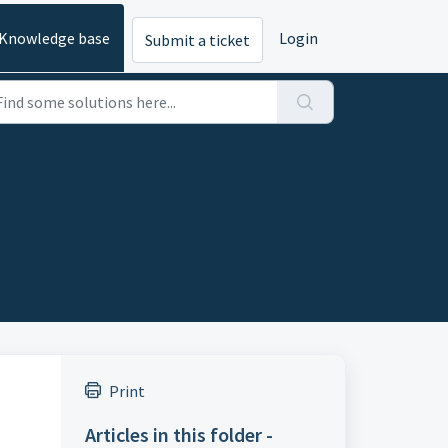
Knowledge base
Login
Submit a ticket
Print
Articles in this folder -