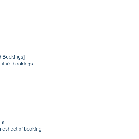
nd Bookings]
 future bookings
ls
timesheet of booking