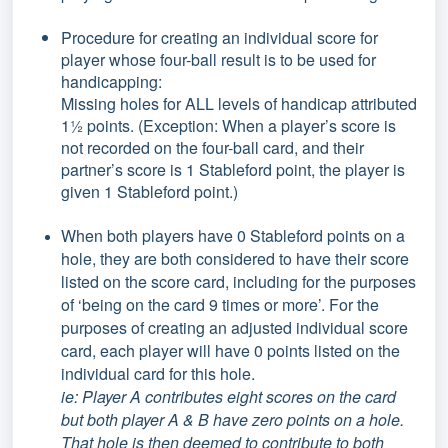
Procedure for creating an individual score for
player whose four-ball result is to be used for
handicapping:
Missing holes for ALL levels of handicap attributed
1½ points. (Exception: When a player’s score is
not recorded on the four-ball card, and their
partner’s score is 1 Stableford point, the player is
given 1 Stableford point.)
When both players have 0 Stableford points on a
hole, they are both considered to have their score
listed on the score card, including for the purposes
of ‘being on the card 9 times or more’. For the
purposes of creating an adjusted individual score
card, each player will have 0 points listed on the
individual card for this hole.
ie: Player A contributes eight scores on the card
but both player A & B have zero points on a hole.
That hole is then deemed to contribute to both