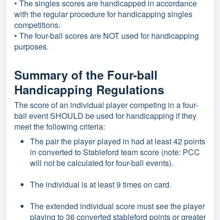
• The singles scores are handicapped in accordance
with the regular procedure for handicapping singles
competitions.
• The four-ball scores are NOT used for handicapping
purposes.
Summary of the Four-ball
Handicapping Regulations
The score of an individual player competing in a four-
ball event SHOULD be used for handicapping if they
meet the following criteria:
The pair the player played in had at least 42 points
in converted to Stableford team score (note: PCC
will not be calculated for four-ball events).
The individual is at least 9 times on card.
The extended individual score must see the player
playing to 36 converted stableford points or greater