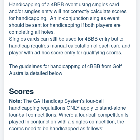
Handicapping of a 4BBB event using singles card
and/or singles entry will not correctly calculate scores
for handicapping. An in-conjunction singles event
should be sent for handicapping if both players are
completing all holes.
Singles cards can still be used for 4BBB entry but to
handicap requires manual calculation of each card and
player with ad-hoc score entry for qualifying scores.
The guidelines for handicapping of 4BBB from Golf
Australia detailed below
Scores
Note:
The GA Handicap System’s four-ball
handicapping regulations ONLY apply to stand-alone
four-ball competitions. Where a four-ball competition is
played in conjunction with a singles competition, the
scores need to be handicapped as follows: