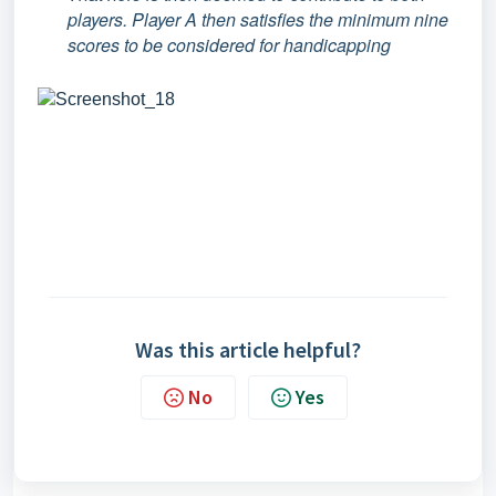
players. Player A then satisfies the minimum nine
scores to be considered for handicapping
Was this article helpful?
No
Yes