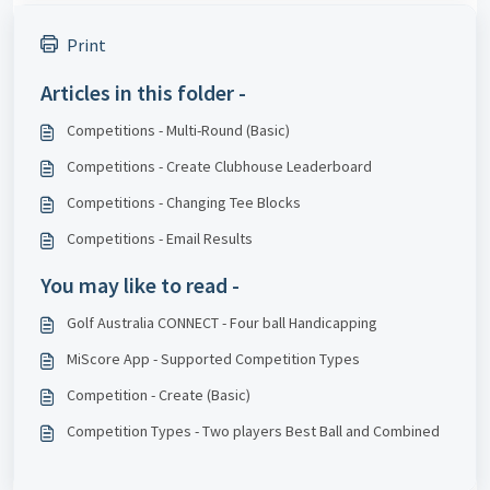
Print
Articles in this folder -
Competitions - Multi-Round (Basic)
Competitions - Create Clubhouse Leaderboard
Competitions - Changing Tee Blocks
Competitions - Email Results
You may like to read -
Golf Australia CONNECT - Four ball Handicapping
MiScore App - Supported Competition Types
Competition - Create (Basic)
Competition Types - Two players Best Ball and Combined