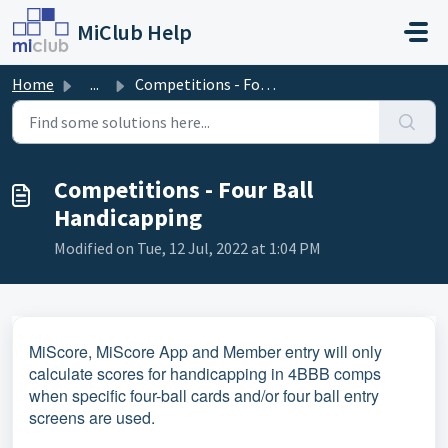
Skip to main content
MiClub Help
Home
...
Competitions - Four Ball Handicapping
Competitions - Four Ball
Handicapping
Modified on Tue, 12 Jul, 2022 at 1:04 PM
MiScore, MiScore App and Member entry will only
calculate scores for handicapping in 4BBB comps
when specific four-ball cards and/or four ball entry
screens are used.